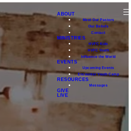
ABOUT
Meet Our Pastors
Our Beliefs
Contact
MINISTRIES
HVFC Kids
HVFC Youth
Influence the World
EVENTS
Upcoming Events
Encounter Youth Camp
RESOURCES
Messages
GIVE
LIVE