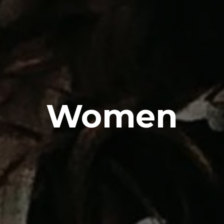
Women