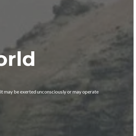
orld
n; it may be exerted unconsciously or may operate