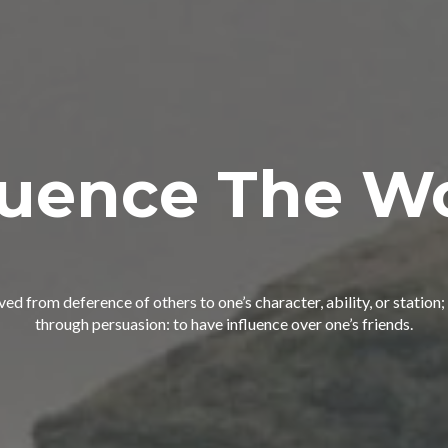
luence The W
ived from deference of others to one’s character, ability, or statio
through persuasion: to have influence over one’s friends.