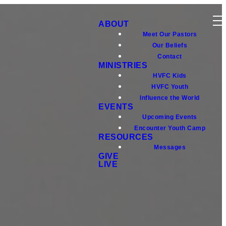
ABOUT
Meet Our Pastors
Our Beliefs
Contact
MINISTRIES
HVFC Kids
HVFC Youth
Influence the World
EVENTS
Upcoming Events
Encounter Youth Camp
RESOURCES
Messages
GIVE
LIVE