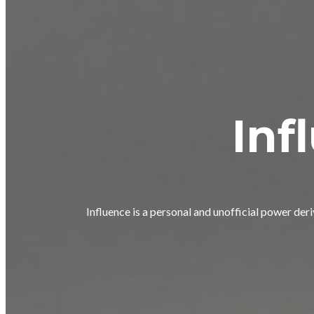
Inf
Influence is a personal and unofficial power der