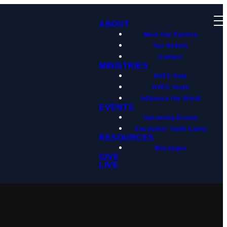
ABOUT
Meet Our Pastors
Our Beliefs
Contact
MINISTRIES
HVFC Kids
HVFC Youth
Influence the World
EVENTS
Upcoming Events
Encounter Youth Camp
RESOURCES
Messages
GIVE
LIVE