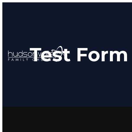
Test Form