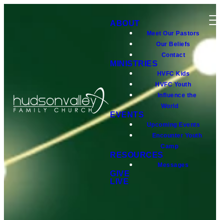
ABOUT
Meet Our Pastors
Our Beliefs
Contact
MINISTRIES
HVFC Kids
HVFC Youth
Influence the
World
EVENTS
Upcoming Events
Encounter Youth
Camp
RESOURCES
Messages
GIVE
LIVE