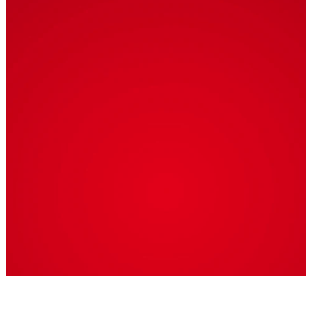
9th
7:00 PM
Join us for a festive
evening of music to
celebrate the
Christmas season!
Appetizers, Dinner,
and Dessert will be
served.
Admission: $15 per
person
Childcare will be