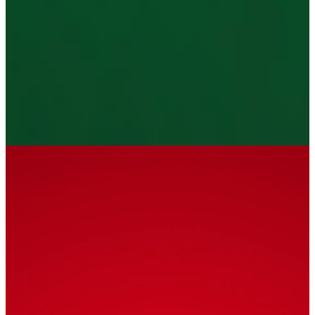
December