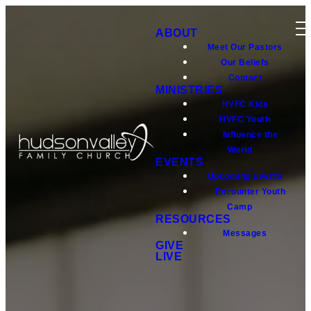
ABOUT
Meet Our Pastors
Our Beliefs
Contact
MINISTRIES
HVFC Kids
HVFC Youth
Influence the
World
EVENTS
Upcoming Events
Encounter Youth
Camp
RESOURCES
Messages
GIVE
LIVE