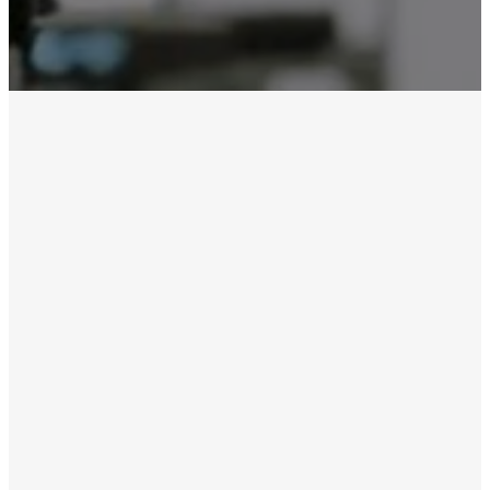
Sunday,
March 22
Live