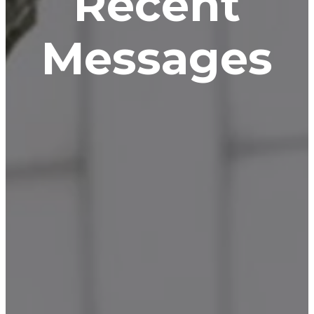
Recent
Messages