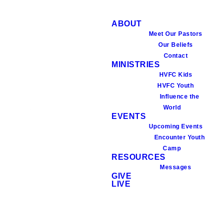
ABOUT
Meet Our Pastors
Our Beliefs
Contact
MINISTRIES
HVFC Kids
HVFC Youth
Influence the
World
EVENTS
Upcoming Events
Encounter Youth
Camp
RESOURCES
Messages
GIVE
LIVE