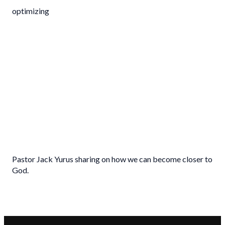
optimizing
Pastor Jack Yurus sharing on how we can become closer to
God.