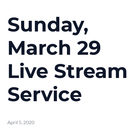
Sunday,
March 29
Live Stream
Service
April 5, 2020