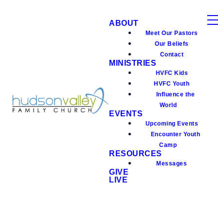
ABOUT
Meet Our Pastors
Our Beliefs
Contact
MINISTRIES
HVFC Kids
HVFC Youth
Influence the
World
EVENTS
Upcoming Events
Encounter Youth
Camp
RESOURCES
Messages
GIVE
LIVE